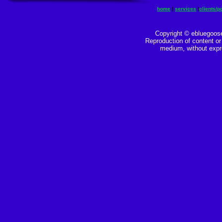
home
|
services
|
clients/po
Copyright © ebluegoose
Reproduction of content or 
medium, without expre