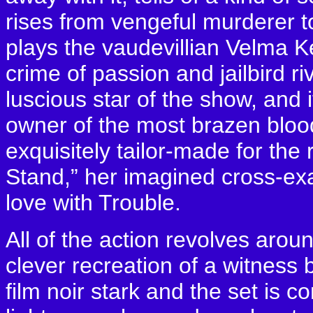
rises from vengeful murderer t
plays the vaudevillian Velma K
crime of passion and jailbird riv
luscious star of the show, and i
owner of the most brazen bloo
exquisitely tailor-made for the
Stand,” her imagined cross-exam
love with Trouble.
All of the action revolves arou
clever recreation of a witness 
film noir stark and the set is 