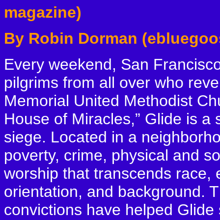
magazine)
By Robin Dorman (ebluegoo
Every weekend, San Francisco’s
pilgrims from all over who reve
Memorial United Methodist Ch
House of Miracles,” Glide is a
siege. Located in a neighborho
poverty, crime, physical and so
worship that transcends race, et
orientation, and background. T
convictions have helped Glide st