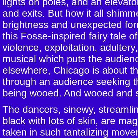
lights on poles, and an elevat
and exits. But how it all shimm
brightness and unexpected form
this Fosse-inspired fairy tale o
violence, exploitation, adultery
musical which puts the audience 
elsewhere, Chicago is about th
through an audience seeking th
being wooed. And wooed and s
The dancers, sinewy, streamlin
black with lots of skin, are m
taken in such tantalizing move