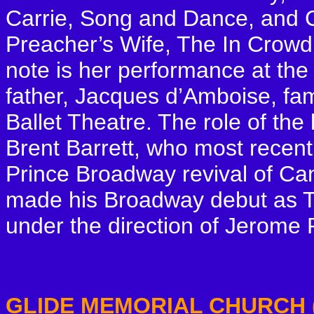
Carrie, Song and Dance, and Ca
Preacher’s Wife, The In Crowd
note is her performance at th
father, Jacques d’Amboise, f
Ballet Theatre. The role of the 
Brent Barrett, who most recent
Prince Broadway revival of Ca
made his Broadway debut as To
under the direction of Jerome 
GLIDE MEMORIAL CHURCH (