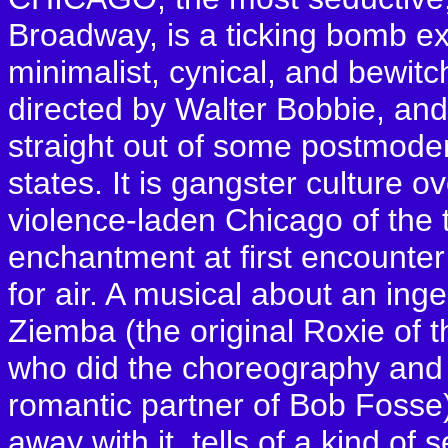
Broadway, is a ticking bomb ex
minimalist, cynical, and bewitc
directed by Walter Bobbie, and
straight out of some postmode
states. It is gangster culture o
violence-laden Chicago of the 
enchantment at first encounte
for air. A musical about an in
Ziemba (the original Roxie of 
who did the choreography and
romantic partner of Bob Fosse
away with it, tells of a kind of