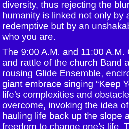
diversity, thus rejecting the bl
humanity is linked not only by a
redemptive but by an unshakable
who you are.
The 9:00 A.M. and 11:00 A.M. C
and rattle of the church Band
rousing Glide Ensemble, encirc
giant embrace singing “Keep 
life’s complexities and obstac
overcome, invoking the idea of 
hauling life back up the slope a
freedom to change one’s life.