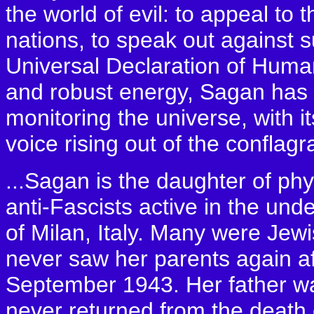
the world of evil: to appeal to
nations, to speak out against s
Universal Declaration of Human
and robust energy, Sagan has b
monitoring the universe, with it
voice rising out of the conflag
...Sagan is the daughter of ph
anti-Fascists active in the un
of Milan, Italy. Many were Jew
never saw her parents again af
September 1943. Her father wa
never returned from the death