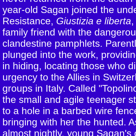
year-old Sagan joined the un
Resistance,
Giustizia e liberta
,
family friend with the dangerous
clandestine pamphlets. Parentl
plunged into the work, providin
in hiding, locating those who
urgency to the Allies in Switz
groups in Italy. Called "Topolino
the small and agile teenager st
to a hole in a barbed wire fenc
bringing with her the hunted. 
almost nightly, young Sagan's