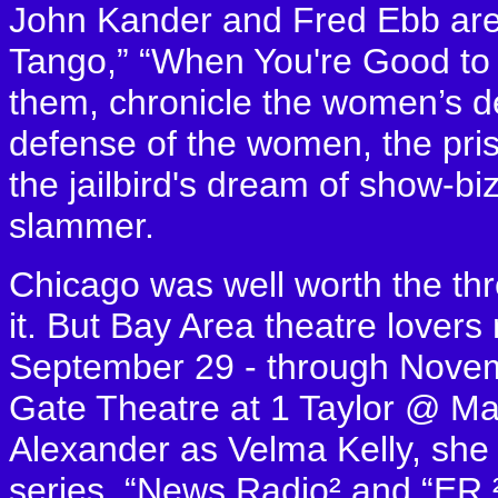
John Kander and Fred Ebb are 
Tango,” “When You're Good to
them, chronicle the women’s de
defense of the women, the pris
the jailbird's dream of show-biz
slammer.
Chicago was well worth the thr
it. But Bay Area theatre lovers
September 29 - through Novemb
Gate Theatre at 1 Taylor @ Mar
Alexander as Velma Kelly, she h
series, “News Radio² and “ER.²