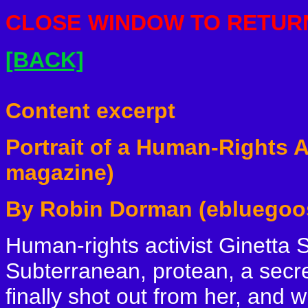
CLOSE
WINDOW TO RETURN
[BACK]
Content excerpt
Portrait of a Human-Rights 
magazine)
By Robin Dorman (ebluegoo
Human-rights activist Ginetta 
Subterranean, protean, a secr
finally shot out from her, and w