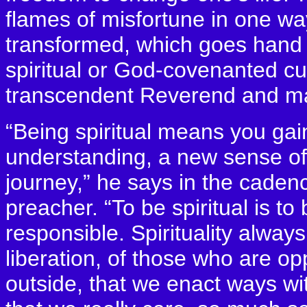
flames of misfortune in one wa
transformed, which goes hand i
spiritual or God-covenanted cul
transcendent Reverend and mast
“Being spiritual means you ga
understanding, a new sense of 
journey,” he says in the cadenc
preacher. “To be spiritual is to 
responsible. Spirituality always
liberation, of those who are o
outside, that we enact ways w