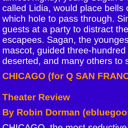
called Lidia, would place bells
which hole to pass through. Si
guests at a party to distract t
escapees. Sagan, the younges
mascot, guided three-hundred 
deserted, and many others to s
CHICAGO (for Q SAN FRANC
Theater Review
By Robin Dorman (ebluegoo
CHICAGO, the most seductive, 