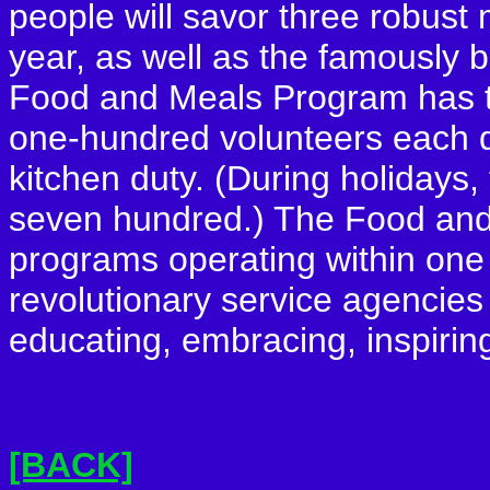
people will savor three robust 
year, as well as the famously b
Food and Meals Program has t
one-hundred volunteers each da
kitchen duty. (During holidays
seven hundred.) The Food and
programs operating within one
revolutionary service agencies 
educating, embracing, inspirin
[BACK]