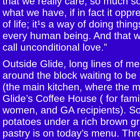
that we really care, so much so
what we have, if in fact it oppr
of life; it¹s a way of doing thin
every human being. And that w
call unconditional love.”
Outside Glide, long lines of m
around the block waiting to be 
(the main kitchen, where the m
Glide’s Coffee House ( for fami
women, and GA recipients). So
potatoes under a rich brown gr
pastry is on today’s menu. Th