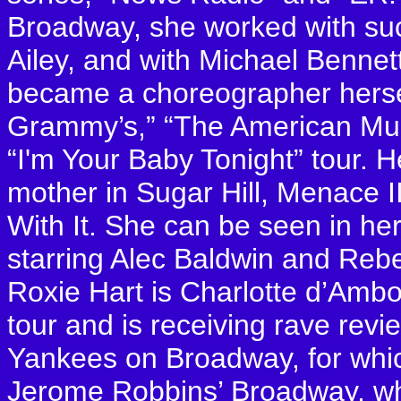
Broadway, she worked with su
Ailey, and with Michael Bennet
became a choreographer herse
Grammy’s,” “The American Mus
“I'm Your Baby Tonight” tour. H
mother in Sugar Hill, Menace I
With It. She can be seen in he
starring Alec Baldwin and Reb
Roxie Hart is Charlotte d’Ambo
tour and is receiving rave rev
Yankees on Broadway, for whic
Jerome Robbins’ Broadway, wh