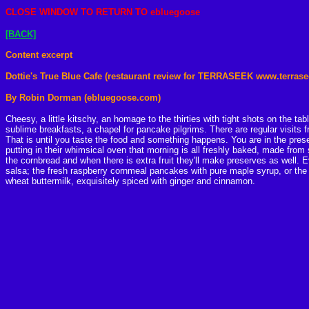
CLOSE
WINDOW TO RETURN TO ebluegoose
[BACK]
Content excerpt
Dottie's True Blue Cafe (restaurant review for TERRASEEK www.terras
By Robin Dorman (ebluegoose.com)
Cheesy, a little kitschy, an homage to the thirties with tight shots on the t
sublime breakfasts, a chapel for pancake pilgrims. There are regular visits 
That is until you taste the food and something happens. You are in the pres
putting in their whimsical oven that morning is all freshly baked, made from s
the cornbread and when there is extra fruit they'll make preserves as well.
salsa; the fresh raspberry cornmeal pancakes with pure maple syrup, or the
wheat buttermilk, exquisitely spiced with ginger and cinnamon.