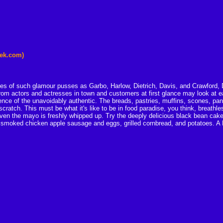
eek.com)
ables of such glamour pusses as Garbo, Harlow, Dietrich, Davis, and Crawford, D
from actors and actresses in town and customers at first glance may look at eac
ence of the unavoidably authentic. The breads, pastries, muffins, scones, pa
cratch. This must be what it's like to be in food paradise, you think, breathless
 Even the mayo is freshly whipped up. Try the deeply delicious black bean cak
 smoked chicken apple sausage and eggs, grilled cornbread, and potatoes. A D