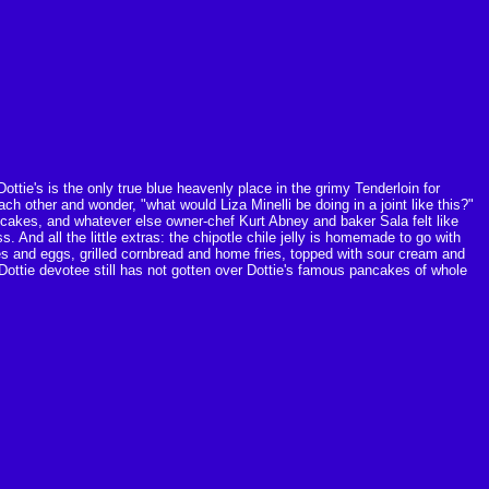
ottie's is the only true blue heavenly place in the grimy Tenderloin for
h other and wonder, "what would Liza Minelli be doing in a joint like this?"
ncakes, and whatever else owner-chef Kurt Abney and baker Sala felt like
. And all the little extras: the chipotle chile jelly is homemade to go with
es and eggs, grilled cornbread and home fries, topped with sour cream and
ottie devotee still has not gotten over Dottie's famous pancakes of whole