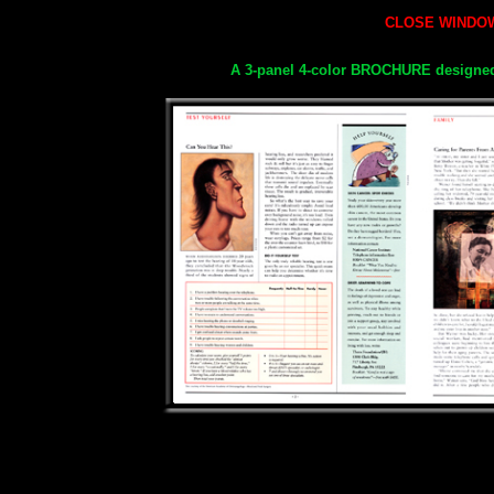
CLOSE
WINDOW
A 3-panel 4-color BROCHURE designe